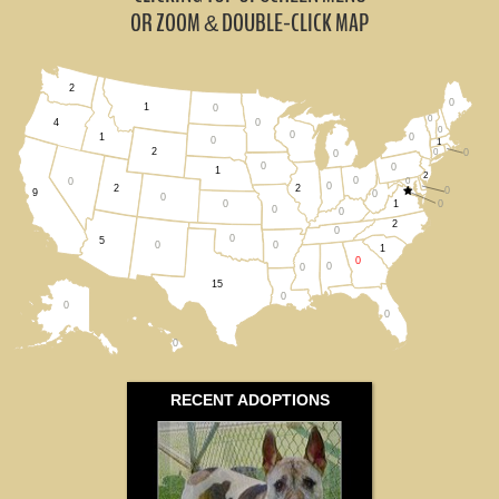
North Carolina (2)
OR ZOOM
DOUBLE-CLICK MAP
&
South Carolina (1)
2
0
Tennessee (0)
1
0
0
0
4
0
0
0
1
0
1
2
0
0
All States
0
0
0
1
2
0
0
0
0
2
2
0
9
0
0
1
0
0
0
0
2
0
0
5
0
0
1
0
0
0
15
0
0
0
0
RECENT ADOPTIONS