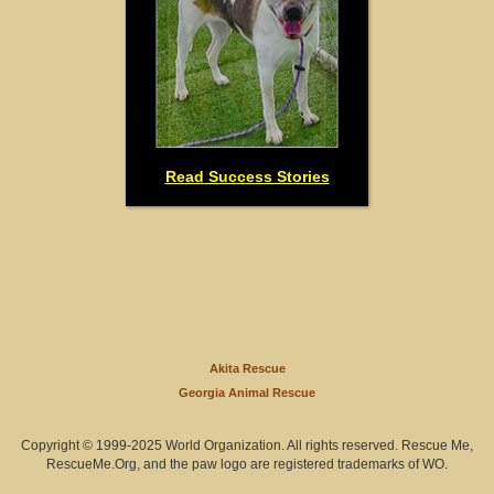
Read Success Stories
Akita Rescue
Georgia Animal Rescue
Copyright © 1999-2025 World Organization. All rights reserved. Rescue Me,
RescueMe.Org, and the paw logo are registered trademarks of WO.