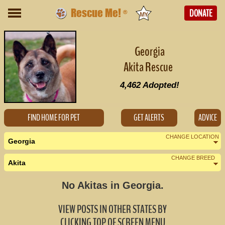
Rescue Me!
DONATE
®
Georgia
Akita Rescue
4,462
Adopted!
FIND HOME FOR PET
GET ALERTS
ADVICE
CHANGE LOCATION
Georgia
CHANGE BREED
Akita
Nearby States
Change Country
No Akitas in Georgia.
Alabama (0)
VIEW POSTS IN OTHER STATES BY
Florida (0)
CLICKING TOP OF SCREEN MENU