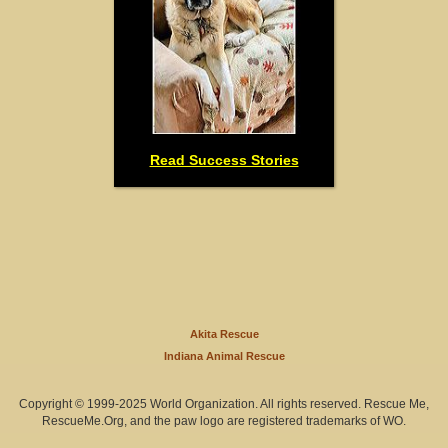
Read Success Stories
Akita Rescue
Indiana Animal Rescue
Copyright © 1999-2025 World Organization. All rights reserved. Rescue Me,
RescueMe.Org, and the paw logo are registered trademarks of WO.