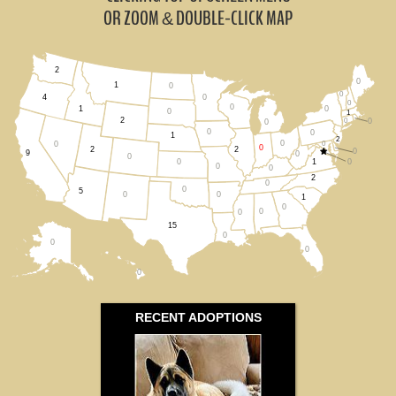
Michigan (0)
OR ZOOM
DOUBLE-CLICK MAP
&
Ohio (0)
2
0
Wisconsin (0)
1
0
0
0
4
0
0
0
1
0
1
2
0
0
All States
0
0
0
1
2
0
0
0
0
2
2
0
9
0
0
1
0
0
0
0
2
0
0
5
0
0
1
0
0
0
15
0
0
0
0
RECENT ADOPTIONS