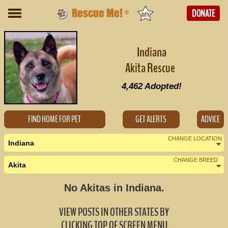
Rescue Me!
DONATE
®
Indiana
Akita Rescue
4,462
Adopted!
FIND HOME FOR PET
GET ALERTS
ADVICE
CHANGE LOCATION
Indiana
CHANGE BREED
Akita
Nearby States
Change Country
No Akitas in Indiana.
Illinois (2)
VIEW POSTS IN OTHER STATES BY
Kentucky (0)
CLICKING TOP OF SCREEN MENU