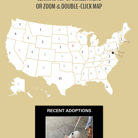
Missouri (0)
OR ZOOM
DOUBLE-CLICK MAP
&
Nebraska (1)
2
0
South Dakota (0)
1
0
0
0
4
0
0
0
1
0
1
2
0
0
Wisconsin (0)
0
0
0
1
2
0
0
0
0
2
2
0
7
0
0
All States
1
0
0
0
0
2
0
0
5
0
0
1
0
0
0
15
0
0
1
0
RECENT ADOPTIONS