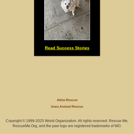
Read Success Stories
Akita Rescue
Iowa Animal Rescue
Copyright © 1999-2025 World Organization. All rights reserved. Rescue Me,
RescueMe.Org, and the paw logo are registered trademarks of WO.