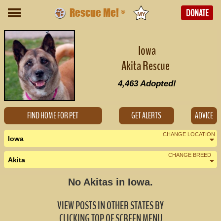
Rescue Me!
DONATE
®
Iowa
Akita Rescue
4,463
Adopted!
FIND HOME FOR PET
GET ALERTS
ADVICE
CHANGE LOCATION
Iowa
CHANGE BREED
Akita
Nearby States
Change Country
No Akitas in Iowa.
Illinois (2)
VIEW POSTS IN OTHER STATES BY
Minnesota (0)
CLICKING TOP OF SCREEN MENU