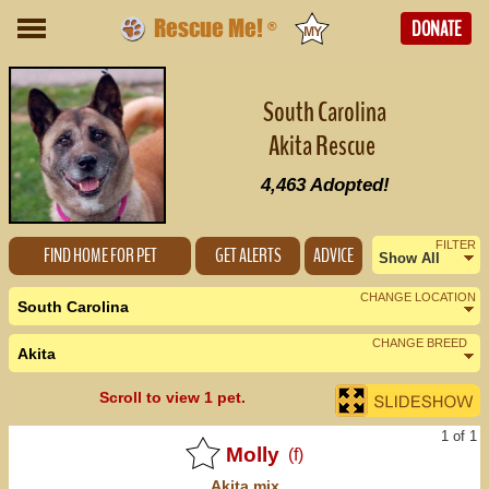
Rescue Me!
DONATE
®
South Carolina
Akita Rescue
4,463
Adopted!
FILTER
FIND HOME FOR PET
GET ALERTS
ADVICE
Show All
Female
CHANGE LOCATION
South Carolina
Male
CHANGE BREED
Akita
Nearby States
Change Country
Scroll to view 1 pet.
Georgia (0)
1 of 1
North Carolina (1)
Molly
(f)
Akita
mix