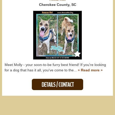
All States
Cherokee County, SC
Meet Molly - your soon-to-be furry best friend! If you're looking
for a dog that has it all, you've come to the...
» Read more »
DETAILS / CONTACT