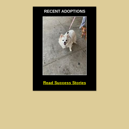
RECENT ADOPTIONS
Read Success Stories