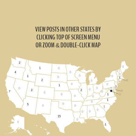
VIEW POSTS IN OTHER STATES BY
CLICKING TOP OF SCREEN MENU
OR ZOOM
DOUBLE-CLICK MAP
&
2
0
1
0
0
0
4
0
0
0
1
0
1
2
0
0
0
0
0
1
2
0
0
0
0
2
2
0
7
0
0
1
0
0
0
0
1
0
0
5
0
0
1
0
0
0
15
0
0
1
0