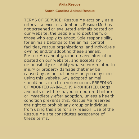
Akita Rescue
South Carolina Animal Rescue
Copyright © 1999-2025 World Organization. All rights reserved. Rescue Me,