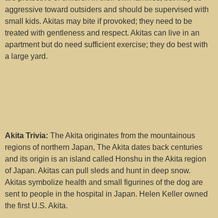
Idaho (1)
aggressive toward outsiders and should be supervised with
small kids. Akitas may bite if provoked; they need to be
Illinois (2)
treated with gentleness and respect. Akitas can live in an
apartment but do need sufficient exercise; they do best with
Indiana (0)
a large yard.
Iowa (0)
Kansas (0)
Kentucky (0)
Louisiana (0)
Akita Trivia:
The Akita originates from the mountainous
regions of northern Japan, The Akita dates back centuries
Maine (0)
and its origin is an island called Honshu in the Akita region
of Japan. Akitas can pull sleds and hunt in deep snow.
Maryland (0)
Akitas symbolize health and small figurines of the dog are
sent to people in the hospital in Japan. Helen Keller owned
Massachusetts (1)
the first U.S. Akita.
Michigan (0)