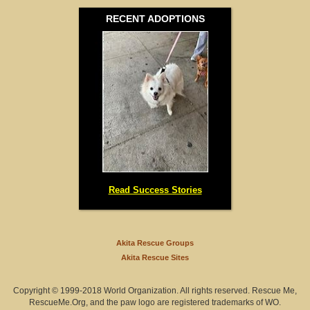
RECENT ADOPTIONS
Minnesota (0)
Mississippi (0)
Missouri (0)
Montana (1)
Nebraska (1)
Nevada (0)
Read Success Stories
New Hampshire (0)
New Jersey (2)
Akita Rescue Groups
Akita Rescue Sites
New Mexico (0)
Copyright © 1999-2018 World Organization. All rights reserved. Rescue Me,
New York (0)
RescueMe.Org, and the paw logo are registered trademarks of WO.