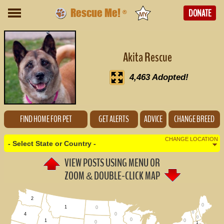
Rescue Me!
DONATE
®
Akita Rescue
4,463 Adopted!
FIND HOME FOR PET
GET ALERTS
ADVICE
CHANGE BREED
CHANGE LOCATION
- Select State or Country -
VIEW POSTS USING MENU OR
(Change Country - Not U.S.)
ZOOM
DOUBLE-CLICK MAP
&
Alabama (0)
2
0
1
0
Alaska (0)
0
0
4
0
0
0
1
0
1