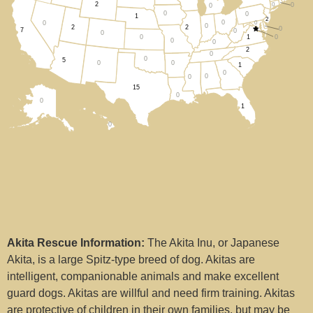
2
0
0
0
Arizona (5)
0
0
1
2
0
0
0
0
2
2
0
7
0
0
1
0
0
Arkansas (0)
0
0
2
0
0
5
0
0
1
California (7)
0
0
0
15
0
Colorado (0)
0
1
0
Connecticut (0)
Delaware (0)
District Of Columbia (0)
Florida (1)
Akita Rescue Information:
The Akita Inu, or Japanese
Georgia (0)
Akita, is a large Spitz-type breed of dog. Akitas are
intelligent, companionable animals and make excellent
Hawaii (0)
guard dogs. Akitas are willful and need firm training. Akitas
are protective of children in their own families, but may be